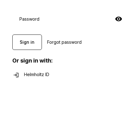
Password
Sign in
Forgot password
Or sign in with:
Helmholtz ID