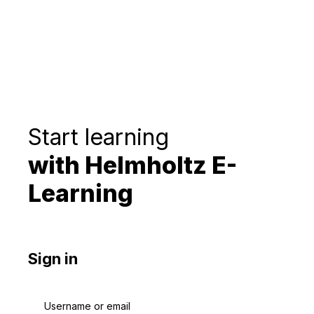
Start learning
with Helmholtz E-
Learning
Sign in
Username or email